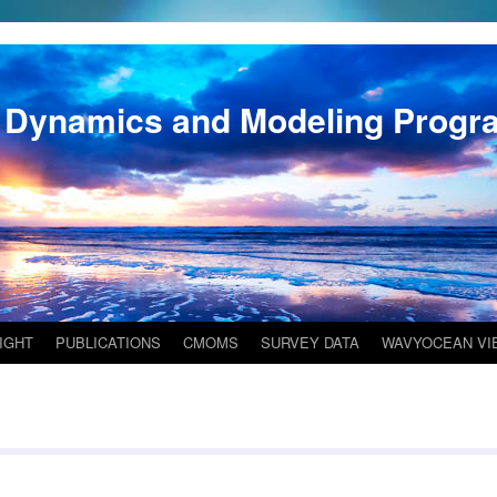
 Dynamics and Modeling Progr
IGHT
PUBLICATIONS
CMOMS
SURVEY DATA
WAVYOCEAN VI