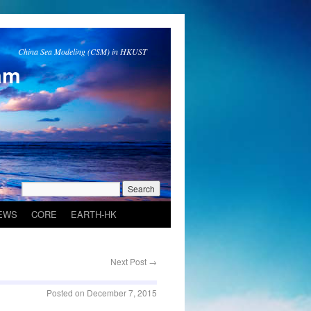
China Sea Modeling (CSM) in HKUST
am
EWS
CORE
EARTH-HK
Next Post
→
Posted on
December 7, 2015