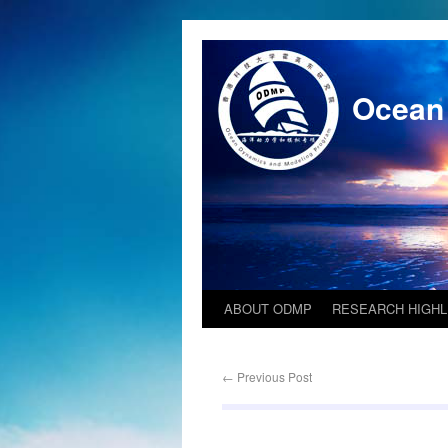
Ocean
ABOUT ODMP
RESEARCH HIGHL
←
Previous Post