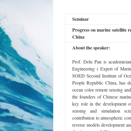
Seminar
Progress on marine satellite r
China
About the speaker:
Prof. Delu Pan is academicia
Engineering ( Expert of Mari
SOED Second Institute of Oce
People Republic China, has de
ocean color remote sensing and
the founders of Chinese marin
key role in the development o
sensing and simulation sc
contribution to atmospheric cor
reverse models development and 