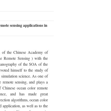
emote sensing applications in
n of the Chinese Academy of
ne Remote Sensing ) with the
anography of the SOA of the
voted himself to the study of
 simulation science. As one of
e remote sensing, and plays a
f Chinese ocean color remote
ience, and has made great
rection algorithms, ocean color
application, as well as to the