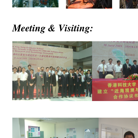
Meeting & Visiting: