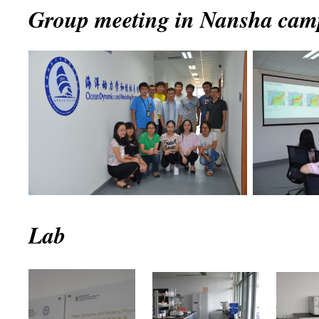
Group meeting in Nansha camp
Lab