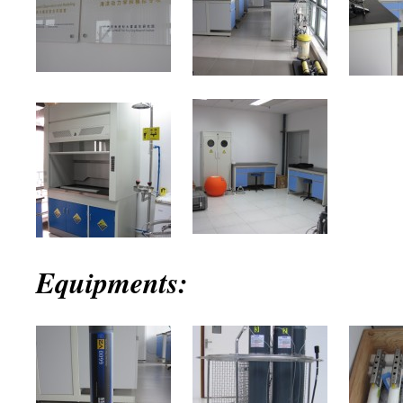
Equipments: