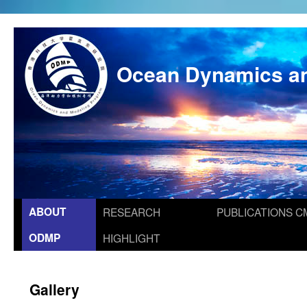
Ocean Dynamics a
ABOUT
RESEARCH
PUBLICATIONS
C
ODMP
HIGHLIGHT
Gallery