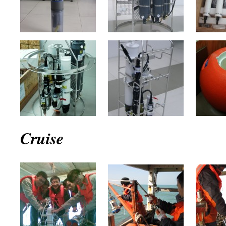
Cruise