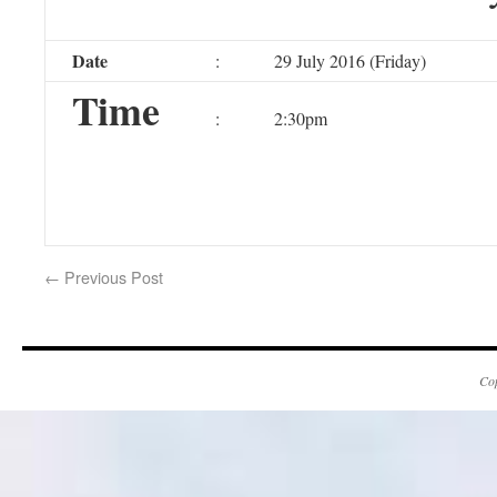
Date
:
29 July 2016 (Friday)
Time
:
2:30pm
←
Previous Post
Co