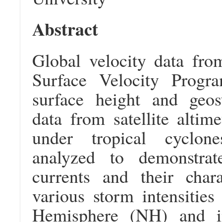
Abstract
Global velocity data from
Surface Velocity Progr
surface height and geost
data from satellite altim
under tropical cyclo
analyzed to demonstrat
currents and their chara
various storm intensities
Hemisphere (NH) and i