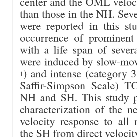
center and the OML veloci
than those in the NH. Seve
were reported in this st
occurrence of prominent 
with a life span of seve
were induced by slow-mov
) and intense (category 3
1
Saffir-Simpson Scale) TC
NH and SH. This study pr
characterization of the 
velocity response to all
the SH from direct veloci