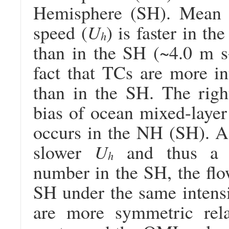
Hemisphere (SH). Mean T
speed (
U
) is faster in t
h
than in the SH (~4.0 m s
fact that TCs are more i
than in the SH. The righ
bias of ocean mixed-laye
occurs in the NH (SH). As
slower
U
and thus a s
h
number in the SH, the flo
SH under the same intensi
are more symmetric rel