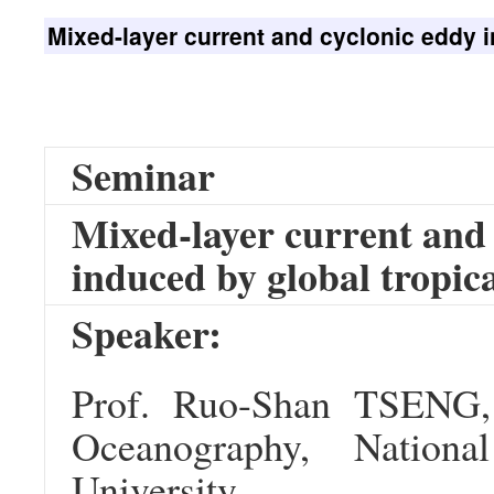
Mixed-layer current and cyclonic eddy i
Seminar
Mixed-layer current and 
induced by global tropica
Speaker:
Prof. Ruo-Shan TSENG,
Oceanography, Nation
University