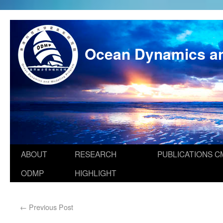
Ocean Dynamics a
ABOUT
RESEARCH
PUBLICATIONS
C
ODMP
HIGHLIGHT
←
Previous Post